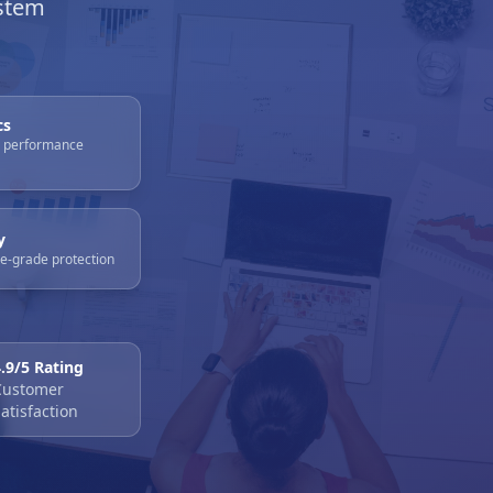
stem
cs
e performance
y
se-grade protection
4.9/5 Rating
Customer
atisfaction