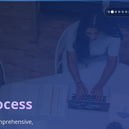
ocess
omprehensive,