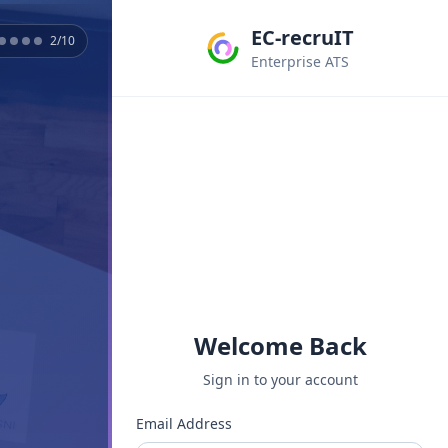
EC-recruIT
2
/
10
Enterprise ATS
Welcome Back
Sign in to your account
Email Address