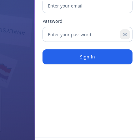
Password
Sign In