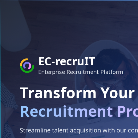
EC-recruIT
Enterprise Recruitment Platform
Transform Your
Recruitment Pr
Streamline talent acquisition with our c