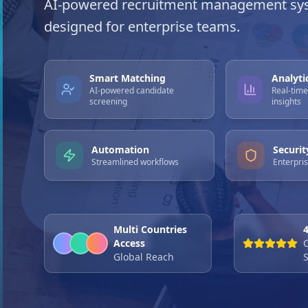
AI-powered recruitment management sy
designed for enterprise teams.
Smart Matching
Analyti
AI-powered candidate
Real-tim
screening
insights
Automation
Securit
Streamlined workflows
Enterpri
Multi Countries
Access
Global Reach
S